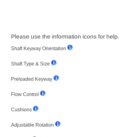
Please use the information icons for help.
Shaft Keyway Orientation
Shaft Type & Size
Preloaded Keyway
Flow Control
Cushions
Adjustable Rotation