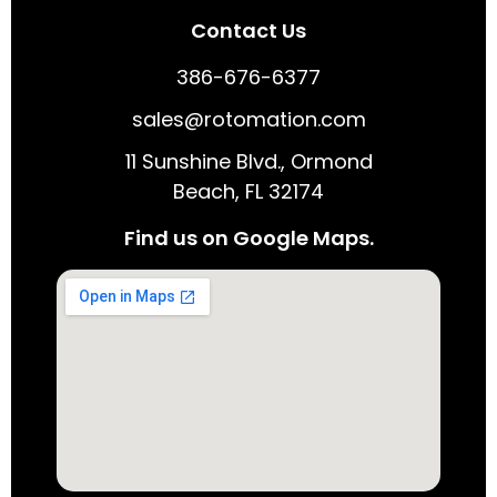
Contact Us
386-676-6377
sales@rotomation.com
11 Sunshine Blvd., Ormond
Beach, FL 32174
Find us on Google Maps.