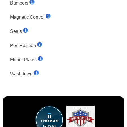
Bumpers
Magnetic Control
Seals
Port Position
Mount Plates
Washdown