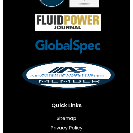
Quick Links
Sitemap
Privacy Policy