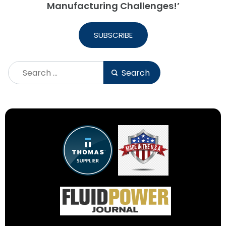
Manufacturing Challenges!’
SUBSCRIBE