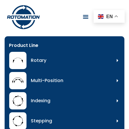
EN
Product Line
Rotary
Multi-Position
Indexing
Stepping