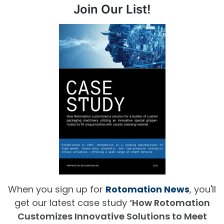
Join Our List!
When you sign up for
Rotomation News
, you'll
get our latest case study
‘How Rotomation
Customizes Innovative Solutions to Meet