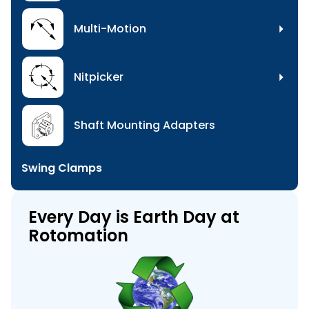
Multi-Motion
Nitpicker
Shaft Mounting Adapters
Swing Clamps
Every Day is Earth Day at
Rotomation