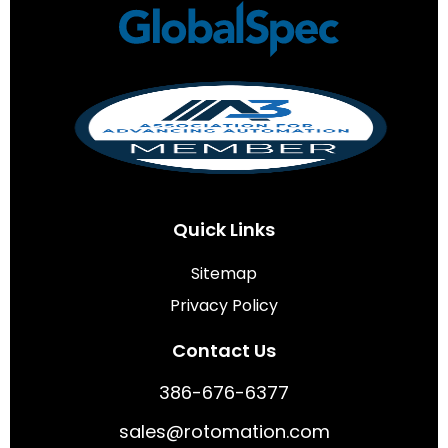
Quick Links
Sitemap
Privacy Policy
Contact Us
386-676-6377
sales@rotomation.com