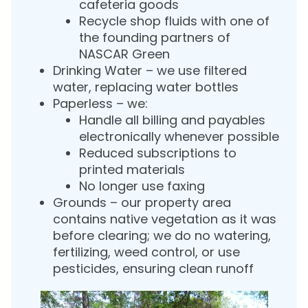
cafeteria goods
Recycle shop fluids with one of
the founding partners of
NASCAR Green
Drinking Water – we use filtered
water, replacing water bottles
Paperless – we:
Handle all billing and payables
electronically whenever possible
Reduced subscriptions to
printed materials
No longer use faxing
Grounds – our property area
contains native vegetation as it was
before clearing; we do no watering,
fertilizing, weed control, or use
pesticides, ensuring clean runoff