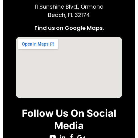
11 Sunshine Blvd., Ormond
Beach, FL 32174
Find us on Google Maps.
Follow Us On Social
Media