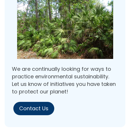
We are continually looking for ways to
practice environmental sustainability.
Let us know of initiatives you have taken
to protect our planet!
Contact Us