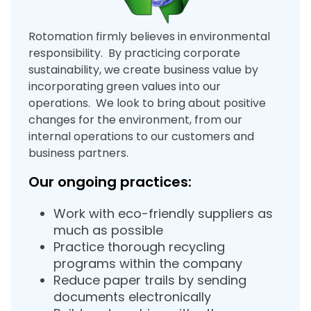
Rotomation firmly believes in environmental
responsibility. By practicing corporate
sustainability, we create business value by
incorporating green values into our
operations. We look to bring about positive
changes for the environment, from our
internal operations to our customers and
business partners.
Our ongoing practices:
Work with eco-friendly suppliers as
much as possible
Practice thorough recycling
programs within the company
Reduce paper trails by sending
documents electronically