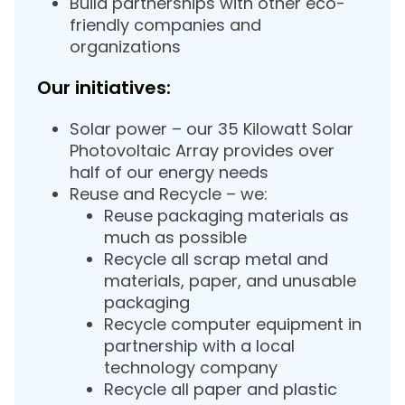
Build partnerships with other eco-
friendly companies and
organizations
Our initiatives:
Solar power – our 35 Kilowatt Solar
Photovoltaic Array provides over
half of our energy needs
Reuse and Recycle – we:
Reuse packaging materials as
much as possible
Recycle all scrap metal and
materials, paper, and unusable
packaging
Recycle computer equipment in
partnership with a local
technology company
Recycle all paper and plastic